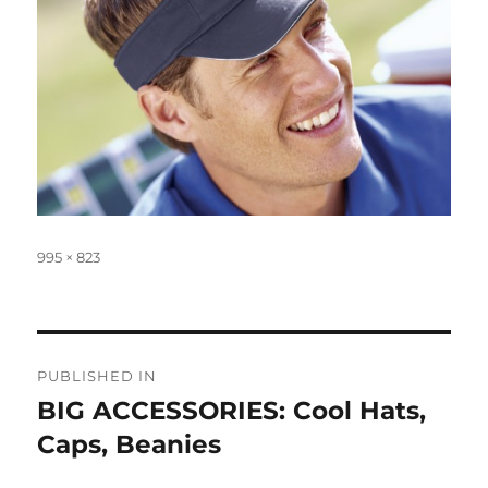
Full
995 × 823
size
Post
PUBLISHED IN
navigation
BIG ACCESSORIES: Cool Hats,
Caps, Beanies