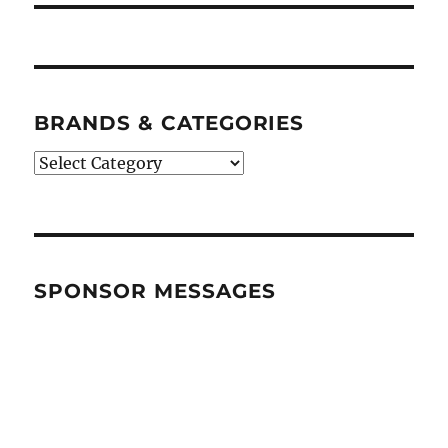
BRANDS & CATEGORIES
BRANDS
&
CATEGORIES
SPONSOR MESSAGES