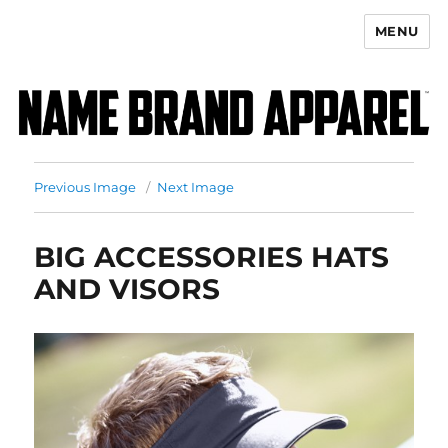
MENU
Name Brand Apparel
Previous Image
Next Image
BIG ACCESSORIES HATS
AND VISORS