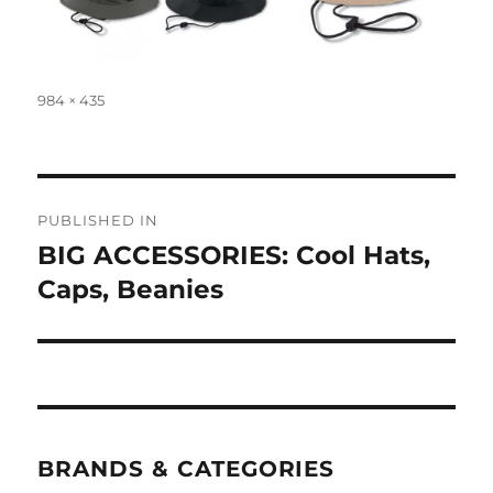
Full
984 × 435
size
Post
PUBLISHED IN
navigation
BIG ACCESSORIES: Cool Hats,
Caps, Beanies
BRANDS & CATEGORIES