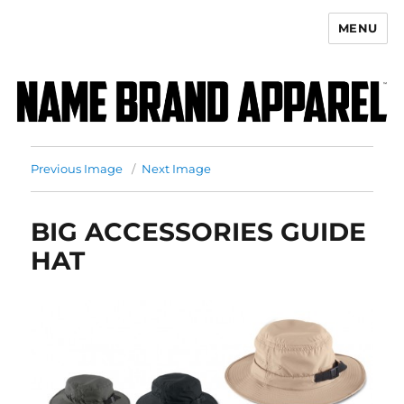
MENU
Name Brand Apparel
Previous Image
Next Image
BIG ACCESSORIES GUIDE
HAT