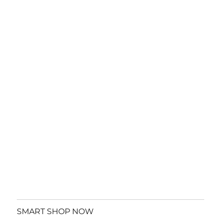
SMART SHOP NOW