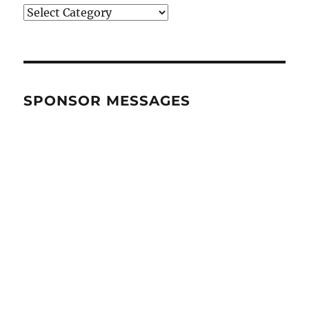
BRANDS
&
CATEGORIES
SPONSOR MESSAGES