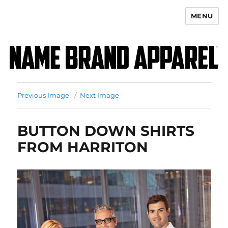
MENU
Name Brand Apparel
Previous Image
Next Image
BUTTON DOWN SHIRTS
FROM HARRITON