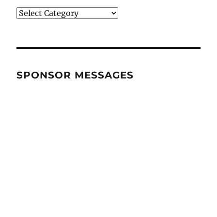
BRANDS
&
CATEGORIES
SPONSOR MESSAGES