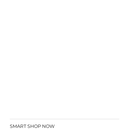
SMART SHOP NOW