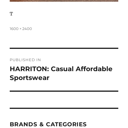
T
Full
1600 × 2400
size
Post
PUBLISHED IN
navigation
HARRITON: Casual Affordable
Sportswear
BRANDS & CATEGORIES