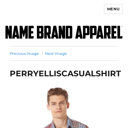
MENU
Name Brand Apparel
Previous Image
Next Image
PERRYELLISCASUALSHIRT