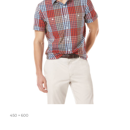
Full
450 × 600
size