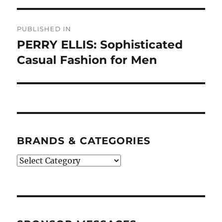
Post
PUBLISHED IN
navigation
PERRY ELLIS: Sophisticated
Casual Fashion for Men
BRANDS & CATEGORIES
BRANDS
&
CATEGORIES