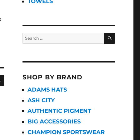
TOWELS
s
SEARCH
Search
for:
SHOP BY BRAND
SEARCH
ADAMS HATS
ASH CITY
AUTHENTIC PIGMENT
BIG ACCESSORIES
CHAMPION SPORTSWEAR