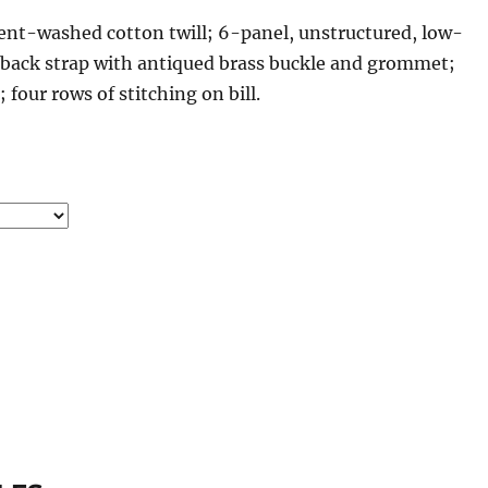
nt-washed cotton twill; 6-panel, unstructured, low-
r back strap with antiqued brass buckle and grommet;
our rows of stitching on bill.