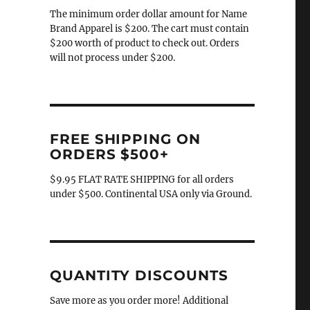
The minimum order dollar amount for Name
Brand Apparel is $200. The cart must contain
$200 worth of product to check out. Orders
will not process under $200.
FREE SHIPPING ON
ORDERS $500+
$9.95 FLAT RATE SHIPPING for all orders
under $500. Continental USA only via Ground.
QUANTITY DISCOUNTS
Save more as you order more! Additional