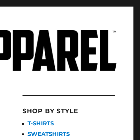
SHOP BY STYLE
T-SHIRTS
SWEATSHIRTS