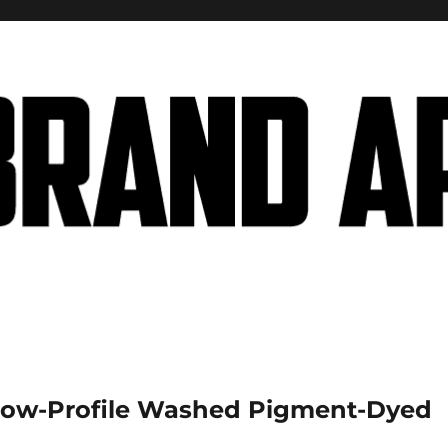
Low-Profile Washed Pigment-Dyed