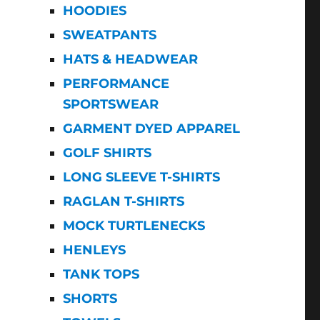
HOODIES
SWEATPANTS
HATS & HEADWEAR
PERFORMANCE
SPORTSWEAR
GARMENT DYED APPAREL
GOLF SHIRTS
LONG SLEEVE T-SHIRTS
RAGLAN T-SHIRTS
MOCK TURTLENECKS
HENLEYS
TANK TOPS
SHORTS