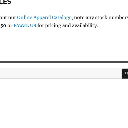
LES
 out our
Online Apparel Catalogs
, note any stock number
250
or
EMAIL US
for pricing and availability.