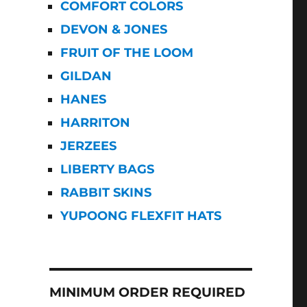
COMFORT COLORS
DEVON & JONES
FRUIT OF THE LOOM
GILDAN
HANES
HARRITON
JERZEES
LIBERTY BAGS
RABBIT SKINS
YUPOONG FLEXFIT HATS
MINIMUM ORDER REQUIRED