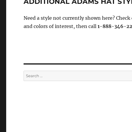
ADDITIONAL ADAMS HAT STY
Need a style not currently shown here? Check
and colors of interest, then call
1-888-346-2
Search
for: