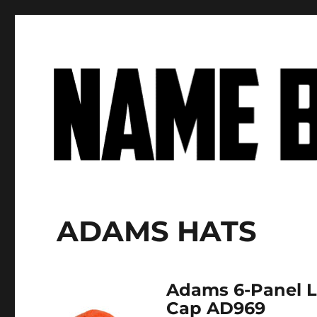
Name Brand Apparel
Factory-Direct Prices on Premium Apparel Basics
ADAMS HATS
Adams 6-Panel 
Cap AD969