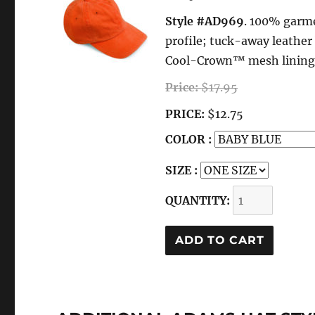
Style #AD969
. 100% garme
profile; tuck-away leathe
Cool-Crown™ mesh lining; f
Price:
$17.95
PRICE:
$12.75
COLOR :
SIZE :
QUANTITY: