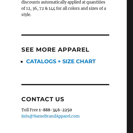
discounts automatically applied at quantities
of 12, 36, 72 & 144 for all colors and sizes of a
style.
SEE MORE APPAREL
CATALOGS + SIZE CHART
CONTACT US
Toll Free
1-888-346-2250
info@NameBrandApparel.com