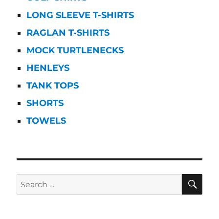
LONG SLEEVE T-SHIRTS
RAGLAN T-SHIRTS
MOCK TURTLENECKS
HENLEYS
TANK TOPS
SHORTS
TOWELS
SE
Search
for: