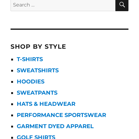
SE
Search
for:
SHOP BY STYLE
T-SHIRTS
SWEATSHIRTS
HOODIES
SWEATPANTS
HATS & HEADWEAR
PERFORMANCE SPORTSWEAR
GARMENT DYED APPAREL
GOLF SHIRTS