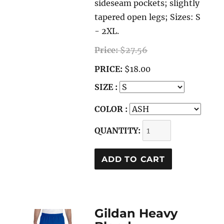
sideseam pockets; slightly
tapered open legs; Sizes: S
- 2XL.
Price:
$27.56
PRICE:
$18.00
SIZE :
COLOR :
QUANTITY:
Gildan Heavy