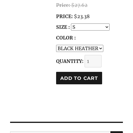
Price:
$27.62
PRICE:
$23.38
SIZE :
COLOR :
QUANTITY: