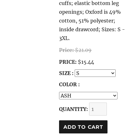
cuffs; elastic bottom leg
openings; Oxford is 49%
cotton, 51% polyester;
inside drawcord; Sizes: S -
3XL.
Price:
$21.09
PRICE:
$15.44
SIZE :
COLOR :
QUANTITY: