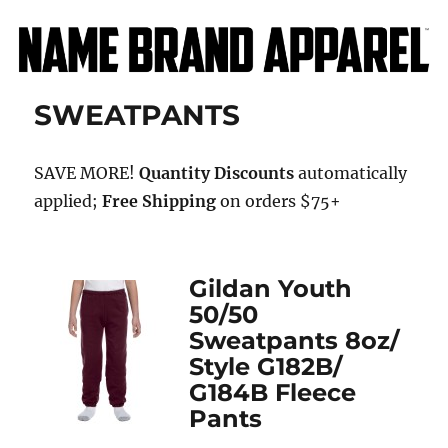
Name Brand Apparel
SWEATPANTS
SAVE MORE!
Quantity Discounts
automatically
applied;
Free Shipping
on orders $75+
Gildan Youth
50/50
Sweatpants 8oz/
Style G182B/
G184B Fleece
Pants