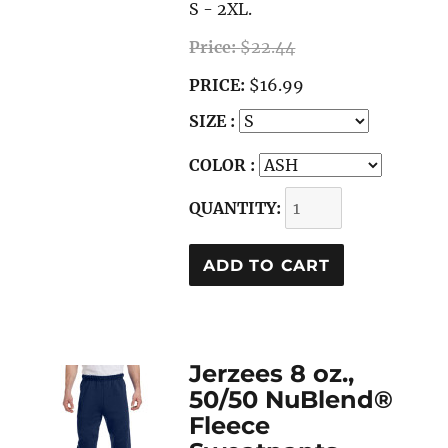
S - 2XL.
Price:
$22.44
PRICE:
$16.99
SIZE :
COLOR :
QUANTITY:
Jerzees 8 oz.,
50/50 NuBlend®
Fleece