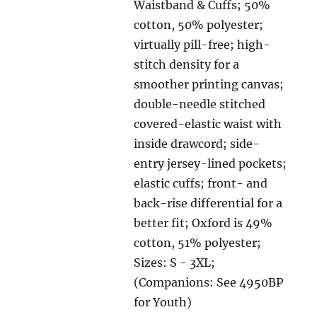
Waistband & Cuffs; 50%
cotton, 50% polyester;
virtually pill-free; high-
stitch density for a
smoother printing canvas;
double-needle stitched
covered-elastic waist with
inside drawcord; side-
entry jersey-lined pockets;
elastic cuffs; front- and
back-rise differential for a
better fit; Oxford is 49%
cotton, 51% polyester;
Sizes: S - 3XL;
(Companions: See 4950BP
for Youth)