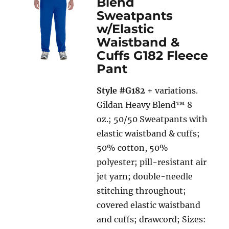
Blend
Sweatpants
w/Elastic
Waistband &
Cuffs G182 Fleece
Pant
Style #G182
+ variations.
Gildan Heavy Blend™ 8
oz.; 50/50 Sweatpants with
elastic waistband & cuffs;
50% cotton, 50%
polyester; pill-resistant air
jet yarn; double-needle
stitching throughout;
covered elastic waistband
and cuffs; drawcord; Sizes: