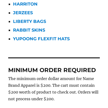
HARRITON
JERZEES
LIBERTY BAGS
RABBIT SKINS
YUPOONG FLEXFIT HATS
MINIMUM ORDER REQUIRED
The minimum order dollar amount for Name
Brand Apparel is $200. The cart must contain
$200 worth of product to check out. Orders will
not process under $200.