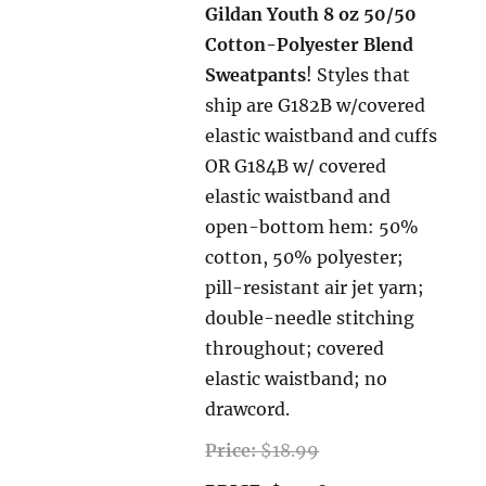
Gildan Youth 8 oz 50/50
Cotton-Polyester Blend
Sweatpants
! Styles that
ship are G182B w/covered
elastic waistband and cuffs
OR G184B w/ covered
elastic waistband and
open-bottom hem: 50%
cotton, 50% polyester;
pill-resistant air jet yarn;
double-needle stitching
throughout; covered
elastic waistband; no
drawcord.
Price:
$18.99