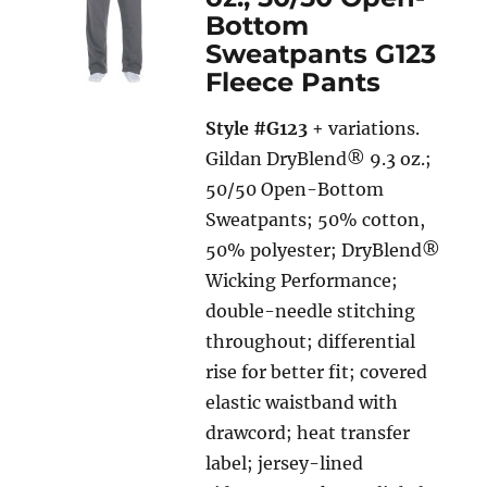
Bottom
Sweatpants G123
Fleece Pants
Style #G123
+ variations.
Gildan DryBlend® 9.3 oz.;
50/50 Open-Bottom
Sweatpants; 50% cotton,
50% polyester; DryBlend®
Wicking Performance;
double-needle stitching
throughout; differential
rise for better fit; covered
elastic waistband with
drawcord; heat transfer
label; jersey-lined