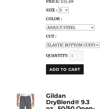
PRICE:
$15.98
SIZE :
COLOR :
CUT :
QUANTITY:
Gildan
DryBlend® 9.3
oz., 50/50 Open-