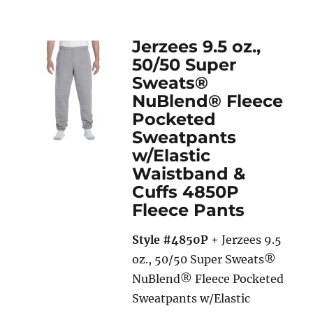
Jerzees 9.5 oz.,
50/50 Super
Sweats®
NuBlend® Fleece
Pocketed
Sweatpants
w/Elastic
Waistband &
Cuffs 4850P
Fleece Pants
Style #4850P
+ Jerzees 9.5
oz., 50/50 Super Sweats®
NuBlend® Fleece Pocketed
Sweatpants w/Elastic