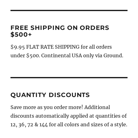
FREE SHIPPING ON ORDERS
$500+
$9.95 FLAT RATE SHIPPING for all orders
under $500. Continental USA only via Ground.
QUANTITY DISCOUNTS
Save more as you order more! Additional
discounts automatically applied at quantities of
12, 36, 72 & 144 for all colors and sizes of a style.