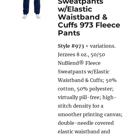
Sweatpants
w/Elastic
Waistband &
Cuffs 973 Fleece
Pants
Style #973
+ variations.
Jerzees 8 oz., 50/50
NuBlend® Fleece
Sweatpants w/Elastic
Waistband & Cuffs; 50%
cotton, 50% polyester;
virtually pill-free; high-
stitch density for a
smoother printing canvas;
double-needle covered
elastic waistband and