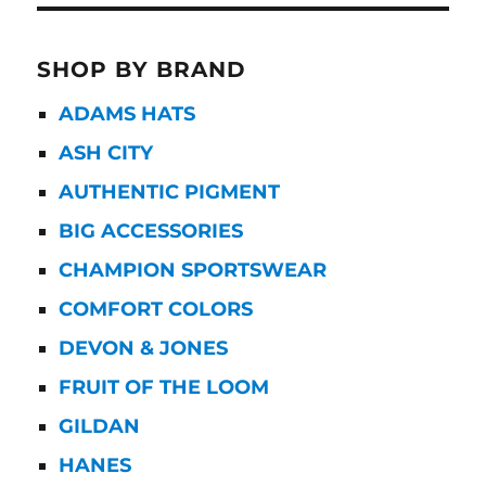
SHOP BY BRAND
ADAMS HATS
ASH CITY
AUTHENTIC PIGMENT
BIG ACCESSORIES
CHAMPION SPORTSWEAR
COMFORT COLORS
DEVON & JONES
FRUIT OF THE LOOM
GILDAN
HANES